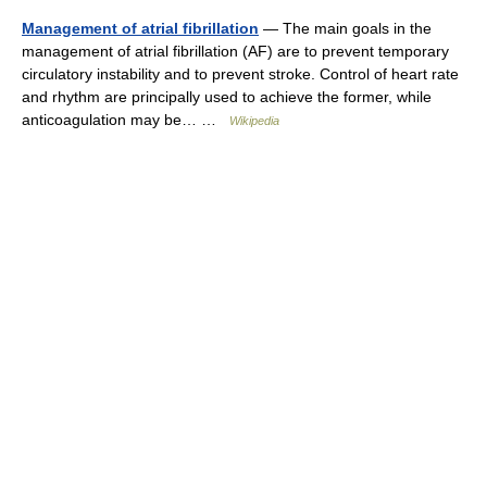
Management of atrial fibrillation
— The main goals in the
management of atrial fibrillation (AF) are to prevent temporary
circulatory instability and to prevent stroke. Control of heart rate
and rhythm are principally used to achieve the former, while
anticoagulation may be… …
Wikipedia