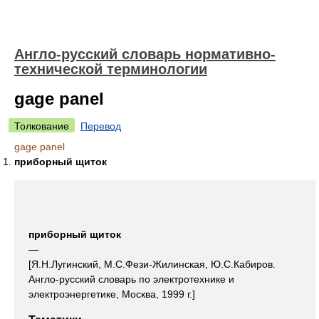
Англо-русский словарь нормативно-
технической терминологии
gage panel
Толкование
Перевод
gage panel
приборный щиток
приборный щиток
—
[Я.Н.Лугинский, М.С.Фези-Жилинская, Ю.С.Кабиров.
Англо-русский словарь по электротехнике и
электроэнергетике, Москва, 1999 г.]