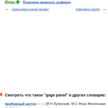
Игры ⚽
Поможем написать реферат
instrument-panel cluster
indicating panel
Смотреть что такое "gage panel" в других словарях:
приборный щиток
— — [Я.Н.Лугинский, М.С.Фези Жилинская,