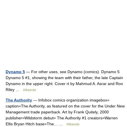
Dynamo 5
— For other uses, see Dynamo (comics). Dynamo 5
Dynamo 5 #1, showing the team with their father, the late Captain
Dynamo in the upper right. Cover rt by Mahmud A. Asrar and Ron
Riley …
Wikipedia
The Authority
— Infobox comics organization imagebox=
caption=The Authority, as featured on the cover for the Under New
Management trade paperback. Art by Frank Quitely, 2000
publisher=Wildstorm debut= The Authority #1 creators=Warren
Ellis Bryan Hitch base=The… …
Wikipedia