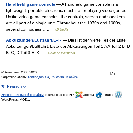
Handheld game console
— A handheld game console is a
lightweight, portable electronic machine for playing video games.
Unlike video game consoles, the controls, screen and speakers
are all part of a single unit. Throughout the 1970s and 1980s,
several companies… …
Wikipedia
Abkürzungen/Luftfahrt/L–R
— Dies ist der vierte Teil der Liste
Abkürzungen/Luftfahrt. Liste der Abkürzungen Teil 1 A A Teil 2 B–D
B; C; D Teil 3 E–K …
Deutsch Wikipedia
© Академик, 2000-2026
18+
Обратная связь:
Техподдержка
,
Реклама на сайте
👣 Путешествия
Экспорт словарей на сайты
, сделанные на PHP,
Joomla,
Drupal,
WordPress, MODx.