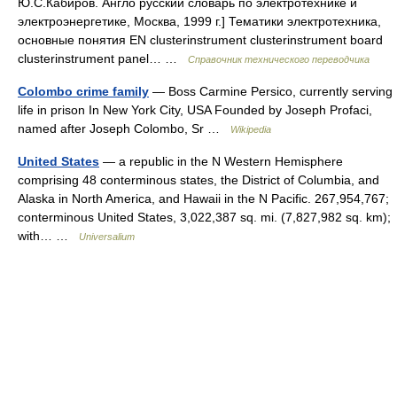
Ю.С.Кабиров. Англо русский словарь по электротехнике и
электроэнергетике, Москва, 1999 г.] Тематики электротехника,
основные понятия EN clusterinstrument clusterinstrument board
clusterinstrument panel… …
Справочник технического переводчика
Colombo crime family
— Boss Carmine Persico, currently serving
life in prison In New York City, USA Founded by Joseph Profaci,
named after Joseph Colombo, Sr …
Wikipedia
United States
— a republic in the N Western Hemisphere
comprising 48 conterminous states, the District of Columbia, and
Alaska in North America, and Hawaii in the N Pacific. 267,954,767;
conterminous United States, 3,022,387 sq. mi. (7,827,982 sq. km);
with… …
Universalium