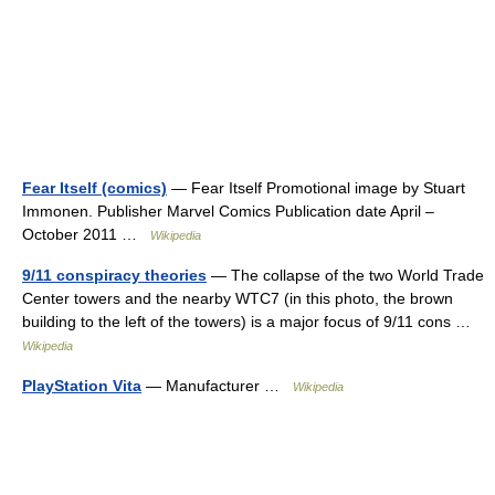
Fear Itself (comics)
— Fear Itself Promotional image by Stuart
Immonen. Publisher Marvel Comics Publication date April –
October 2011 …
Wikipedia
9/11 conspiracy theories
— The collapse of the two World Trade
Center towers and the nearby WTC7 (in this photo, the brown
building to the left of the towers) is a major focus of 9/11 cons …
Wikipedia
PlayStation Vita
— Manufacturer …
Wikipedia