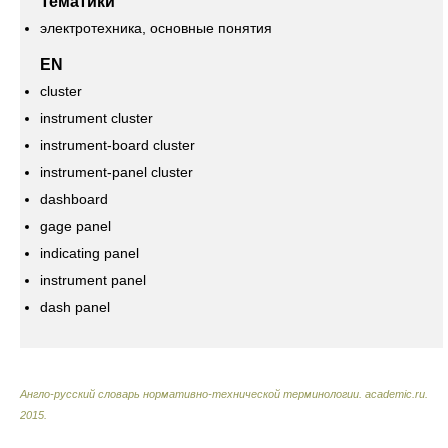
Тематики
электротехника, основные понятия
EN
cluster
instrument cluster
instrument-board cluster
instrument-panel cluster
dashboard
gage panel
indicating panel
instrument panel
dash panel
Англо-русский словарь нормативно-технической терминологии
.
academic.ru
.
2015
.