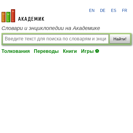
EN
DE
ES
FR
academic.ru
Словари и энциклопедии на Академике
Найти!
Толкования
Переводы
Книги
Игры ⚽